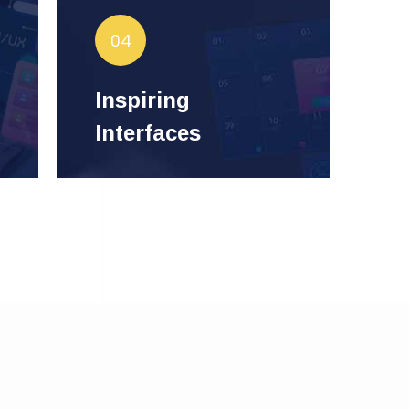
Make vision visible through
04
interfaces that inspire and
Designs that enhance
innovate.
Inspiring
LiSquare
user experience by
Interfaces
Tech.