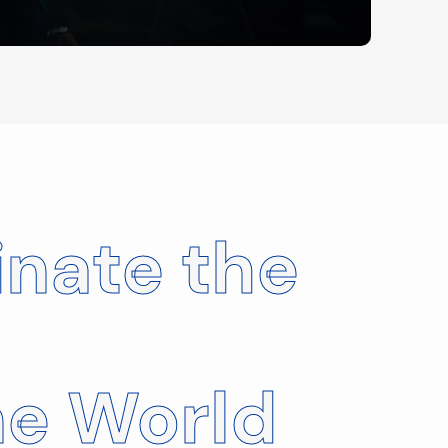
nate the
ne World