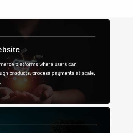
bsite
erce platforms where users can
ough products
, process payments
at scale
,
.