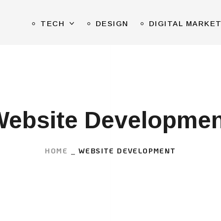
TECH
DESIGN
DIGITAL MARKE
Website Developmen
HOME
WEBSITE DEVELOPMENT