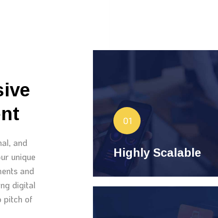
Highly Scalable
le
hand
Websites we develop
sive
ever-increasing traffic and
nt
evolving needs. Experience
01
expansion and
seamless
nal, and
performance.
Highly Scalable
ur unique
ements and
ng digital
 pitch of
Delightful