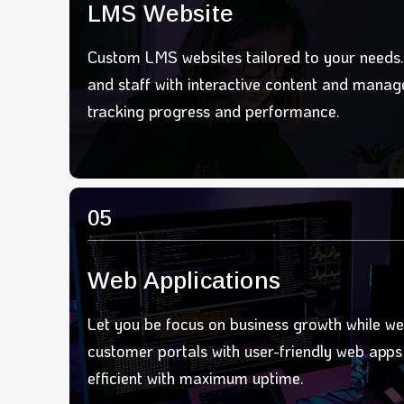
LMS Website
Custom LMS websites tailored to your needs
and staff with interactive content and manage
tracking progress and performance.
05
Web Applications
Let you be focus on business growth while we
customer portals with user-friendly web apps 
efficient with maximum upt
ime.