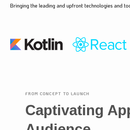
Bringing the leading and upfront technologies and to
FROM CONCEPT TO LAUNCH
Captivating Ap
Audience