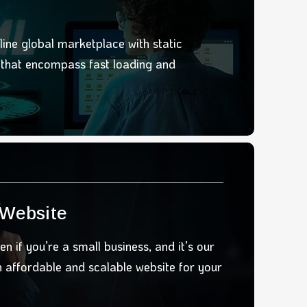
line global marketplace with static
u
that encompass fast loading and
 Website
en if you’re a small business, and it’s our
an affordable and scalable website
for your