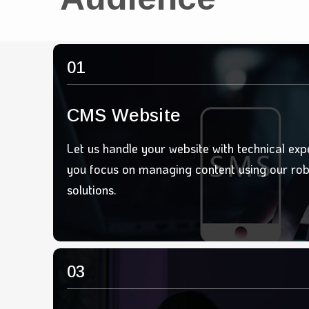
01
CMS Website
Let us handle your website with technical exp
you focus on managing content using our ro
solutions.
03