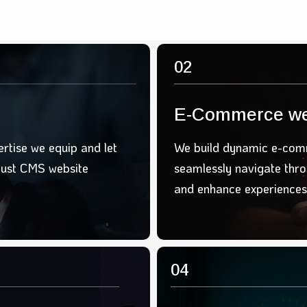
02
E-Commerce we
ertise we equip and let
We build d
ynamic e-comm
bust CMS website
seamlessly
navigate thr
and
enhance experiences
04