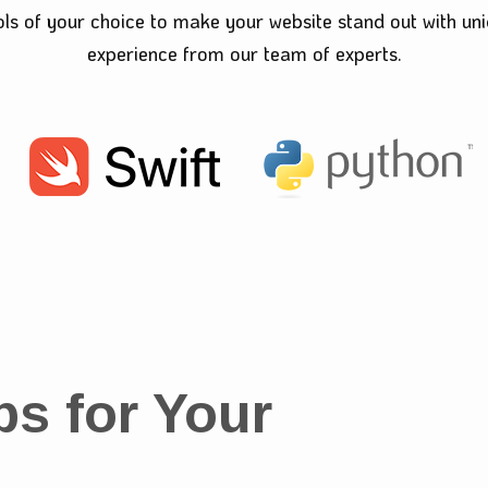
ols of your choice to make your website stand out with un
experience from our team of experts.
ps for Your