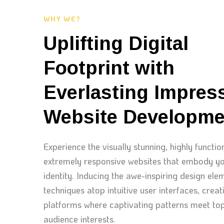
WHY WE?
Uplifting Digital
Footprint with
Everlasting Impres
Website Developme
Experience the visually stunning, highly functio
extremely responsive websites that embody yo
identity. Inducing the awe-inspiring design el
techniques atop intuitive user interfaces, creati
platforms where captivating patterns meet top
audience interests.