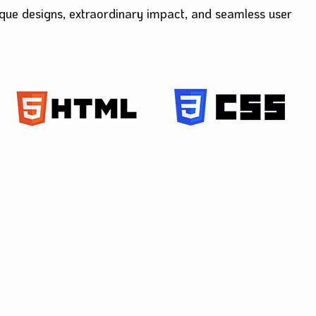
ique designs, extraordinary impact, and seamles
s user