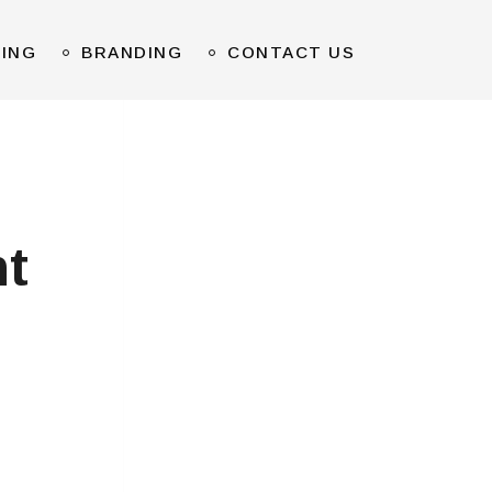
TING
BRANDING
CONTACT US
t