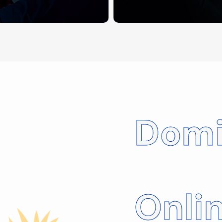
Domi
Onli