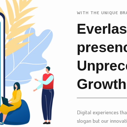
WITH THE UNIQUE BR
Everlas
presen
Unprec
Growth
Digital experiences th
slogan but our innovat