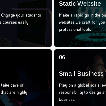
Static Website
. Engage your students
Make a rapid go in the on
 courses easily,
websites we craft for yo
professional look.
06
Small Business
 take care of
Play on a global scale, ev
that are highly
responsibility to design 
business.