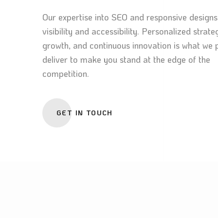
Our expertise into SEO and responsive designs
visibility and accessibility. Personalized strate
growth, and continuous innovation is what we 
deliver to make you stand at the edge of the
competition.
GET IN TOUCH