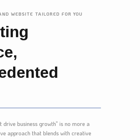
AND WEBSITE TAILORED FOR YOU
ting
ce,
edented
at drive business growth” is no more a
ive approach that blends with creative